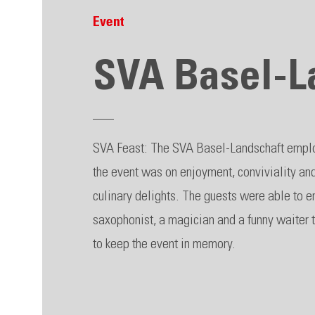
Event
SVA Basel-L
SVA Feast: The SVA Basel-Landschaft employ
the event was on enjoyment, conviviality a
culinary delights. The guests were able to e
saxophonist, a magician and a funny waiter 
to keep the event in memory.